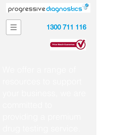
1300 711 116
We
o
ffer a range of
resources to support
your business, we are
committed to
providing a premium
drug testing service.