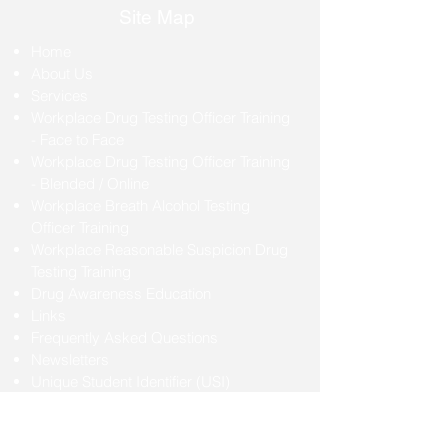
Site Map
Home
About Us
Services
Workplace Drug Testing Officer Training
- Face to Face
Workplace Drug Testing Officer Training
- Blended / Online
Workplace Breath Alcohol Testing
Officer Training
Workplace Reasonable Suspicion Drug
Testing Training
Drug Awareness Education
Links
Frequently Asked Questions
Newsletters
Unique Student Identifier (USI)
Student Handbook
Contact Us