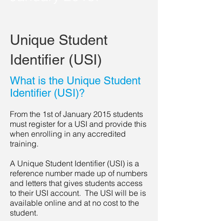
Unique Student
Identifier (USI)
What is the Unique Student
Identifier (USI)?
From the 1st of January 2015 students
must register for a USI and provide this
when enrolling in any accredited
training.
A Unique Student Identifier (USI) is a
reference number made up of numbers
and letters that gives students access
to their USI account. The USI will be is
available online and at no cost to the
student.