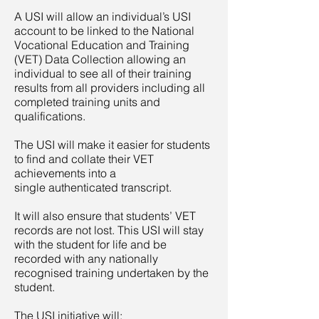
A USI will allow an individual’s USI
account to be linked to the National
Vocational Education and Training
(VET) Data Collection allowing an
individual to see all of their training
results from all providers including all
completed training units and
qualifications.
The USI will make it easier for students
to find and collate their VET
achievements into a
single authenticated transcript.
It will also ensure that students’ VET
records are not lost. This USI will stay
with the student for life and be
recorded with any nationally
recognised training undertaken by the
student.
The USI initiative will: