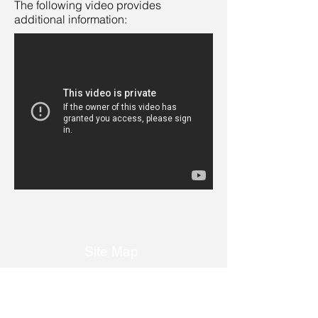
The following video provides
additional information:
Site Map
Home
About Us
Services