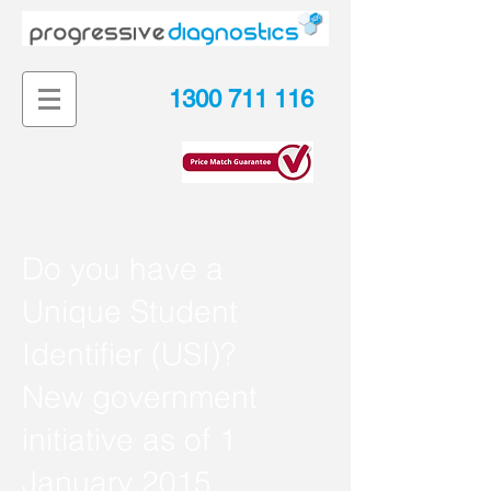
1300 711 116
Do you have a
Unique Student
Identifier (USI)?
New government
initiative as of 1
January 2015.