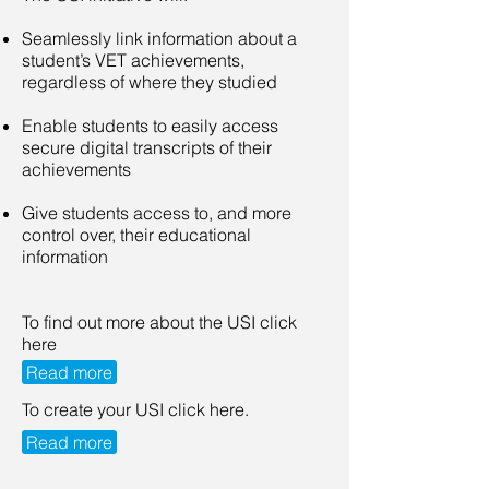
Seamlessly link information about a
student’s VET achievements,
regardless of where they studied
Enable students to easily access
secure digital transcripts of their
achievements
Give students access to, and more
control over, their educational
information
To find out more about the USI click
here
Read more
To create your USI click here.
Read more